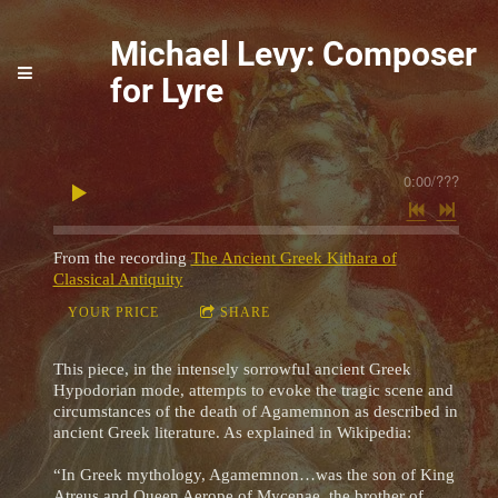
Michael Levy: Composer
for Lyre
0:00
/
???
From the recording
The Ancient Greek Kithara of
Classical Antiquity
YOUR PRICE
SHARE
This piece, in the intensely sorrowful ancient Greek
Hypodorian mode, attempts to evoke the tragic scene and
circumstances of the death of Agamemnon as described in
ancient Greek literature. As explained in Wikipedia:
“In Greek mythology, Agamemnon…was the son of King
Atreus and Queen Aerope of Mycenae, the brother of