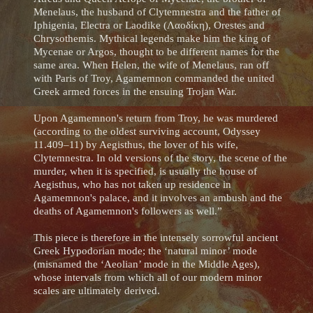
Menelaus, the husband of Clytemnestra and the father of
Iphigenia, Electra or Laodike (Λαοδίκη), Orestes and
Chrysothemis. Mythical legends make him the king of
Mycenae or Argos, thought to be different names for the
same area. When Helen, the wife of Menelaus, ran off
with Paris of Troy, Agamemnon commanded the united
Greek armed forces in the ensuing Trojan War.
Upon Agamemnon's return from Troy, he was murdered
(according to the oldest surviving account, Odyssey
11.409–11) by Aegisthus, the lover of his wife,
Clytemnestra. In old versions of the story, the scene of the
murder, when it is specified, is usually the house of
Aegisthus, who has not taken up residence in
Agamemnon's palace, and it involves an ambush and the
deaths of Agamemnon's followers as well.”
This piece is therefore in the intensely sorrowful ancient
Greek Hypodorian mode; the ‘natural minor’ mode
(misnamed the ‘Aeolian’ mode in the Middle Ages),
whose intervals from which all of our modern minor
scales are ultimately derived.