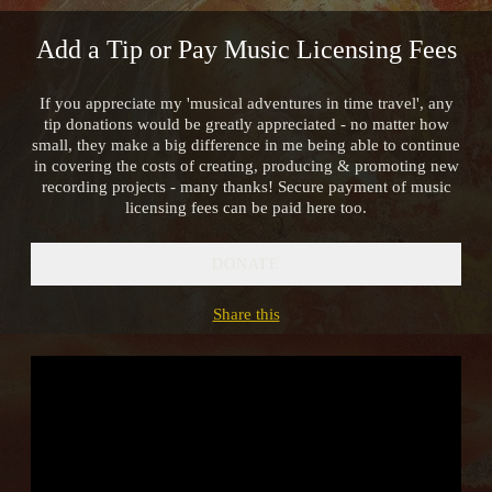
Add a Tip or Pay Music Licensing Fees
If you appreciate my 'musical adventures in time travel', any
tip donations would be greatly appreciated - no matter how
small, they make a big difference in me being able to continue
in covering the costs of creating, producing & promoting new
recording projects - many thanks! Secure payment of music
licensing fees can be paid here too.
DONATE
Share this