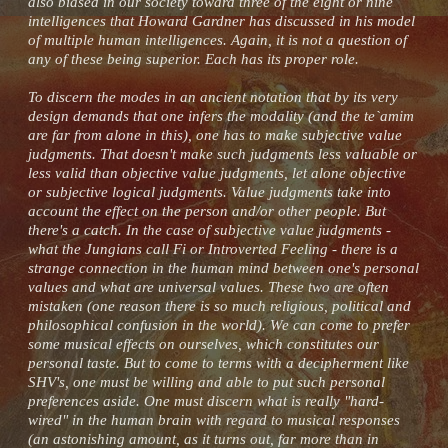
also biased in our society toward three of the eight or nine
intelligences that Howard Gardner has discussed in his model
of multiple human intelligences. Again, it is not a question of
any of these being superior. Each has its proper role.
To discern the modes in an ancient notation that by its very
design demands that one infers the modality (and the te`amim
are far from alone in this), one has to make subjective value
judgments. That doesn't make such judgments less valuable or
less valid than objective value judgments, let alone objective
or subjective logical judgments. Value judgments take into
account the effect on the person and/or other people. But
there's a catch. In the case of subjective value judgments -
what the Jungians call Fi or Introverted Feeling - there is a
strange connection in the human mind between one's personal
values and what are universal values. These two are often
mistaken (one reason there is so much religious, political and
philosophical confusion in the world). We can come to prefer
some musical effects on ourselves, which constitutes our
personal taste. But to come to terms with a decipherment like
SHV's, one must be willing and able to put such personal
preferences aside. One must discern what is really "hard-
wired" in the human brain with regard to musical responses
(an astonishing amount, as it turns out, far more than in