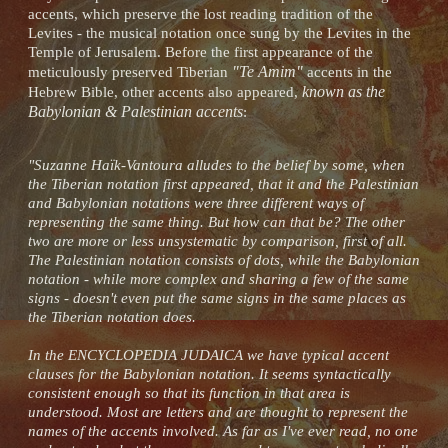
accents, which preserve the lost reading tradition of the
Levites - the musical notation once sung by the Levites in the
Temple of Jerusalem. Before the first appearance of the
"Te Amim"
meticulously preserved Tiberian
accents in the
known as the
Hebrew Bible, other accents also appeared,
Babylonian & Palestinian accents
:
"Suzanne Haïk-Vantoura alludes to the belief by some, when
the Tiberian notation first appeared, that it and the Palestinian
and Babylonian notations were three different ways of
representing the same thing. But how can that be? The other
two are more or less unsystematic by comparison, first of all.
The Palestinian notation consists of dots, while the Babylonian
notation - while more complex and sharing a few of the same
signs - doesn't even put the same signs in the same places as
the Tiberian notation does.
In the ENCYCLOPEDIA JUDAICA we have typical accent
clauses for the Babylonian notation. It seems syntactically
consistent enough so that its function in that area is
understood. Most are letters and are thought to represent the
names of the accents involved. As far as I've ever read, no one