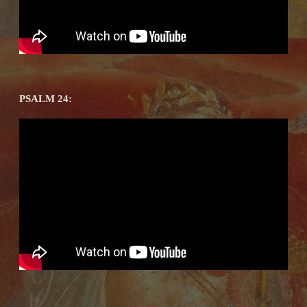
PSALM 24: