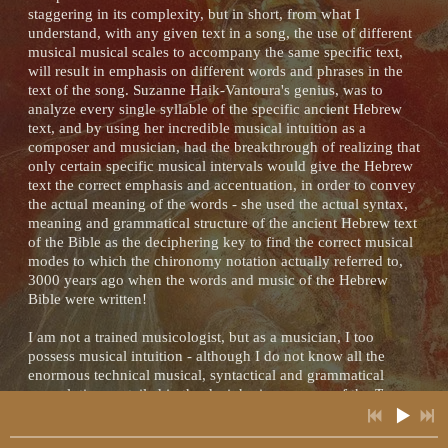
staggering in its complexity, but in short, from what I
understand, with any given text in a song, the use of different
musical musical scales to accompany the same specific text,
will result in emphasis on different words and phrases in the
2:22
1
Hurrian Hymn to Nikkal
INFO
YOUR PRICE
text of the song. Suzanne Haik-Vantoura's genius, was to
analyze every single syllable of the specific ancient Hebrew
3:37
2
Tears of the Hyades
text, and by using her incredible musical intuition as a
INFO
YOUR PRICE
composer and musician, had the breakthrough of realizing that
only certain specific musical intervals would give the Hebrew
3:16
3
The Gardens of Alcinous
INFO
YOUR PRICE
text the correct emphasis and accentuation, in order to convey
the actual meaning of the words - she used the actual syntax,
6:48
meaning and grammatical structure of the ancient Hebrew text
4
Nero's Lyre (Lament for Solo Lyre in the Ancient Greek Phrygian Mode)
INFO
YOUR PRICE
of the Bible as the deciphering key to find the correct musical
modes to which the chironomy notation actually referred to,
3:48
5
Spirits of the Ancestors
INFO
YOUR PRICE
3000 years ago when the words and music of the Hebrew
Bible were written!
2:27
6
Dance of the Priestesses
INFO
YOUR PRICE
I am not a trained musicologist, but as a musician, I too
possess musical intuition - although I do not know all the
2:38
7
The Spell of Hypnos
INFO
YOUR PRICE
enormous technical musical, syntactical and grammatical
convolutions entailed in the deciphering process of the
Te
3:37
Amim
, every time I actually hear the music which Suzanne
8
The Wisdom of Minerva (Original Composition For Lyre in the Ancient Chromatic Phrygian Mode)
INFO
YOUR PRICE
Haïk-Vantoura claimed to decipher, I become more and more