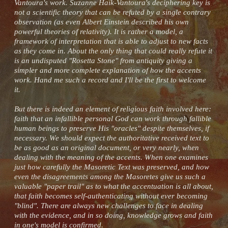
Vantoura's work. Suzanne Haïk-Vantoura's deciphering key is
not a scientific theory that can be refuted by a single contrary
observation (as even Albert Einstein described his own
powerful theories of relativity). It is rather a model, a
framework of interpretation that is able to adjust to new facts
as they come in. About the only thing that could really refute it
is an undisputed "Rosetta Stone" from antiquity giving a
simpler and more complete explanation of how the accents
work. Hand me such a record and I'll be the first to welcome
it.
But there is indeed an element of religious faith involved here:
faith that an infallible personal God can work through fallible
human beings to preserve His "oracles" despite themselves, if
necessary. We should expect the authoritative received text to
be as good as an original document, or very nearly, when
dealing with the meaning of the accents. When one examines
just how carefully the Masoretic Text was preserved, and how
even the disagreements among the Masoretes give us such a
valuable "paper trail" as to what the accentuation is all about,
that faith becomes self-authenticating without ever becoming
"blind". There are always new challenges to face in dealing
with the evidence, and in so doing, knowledge grows and faith
in one's model is confirmed.