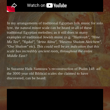
In my arrangements of traditional Egyptian folk music for solo
lyre, the natural minor scale can be heard in all of these
traditional Egyptian melodies; as it still does in many
examples of traditional Jewish music (e.g.
"Hatikvah", "Hine
Ma Tov", "Yigdal", "Artza Alinu", "Havenu Shalom Aleichem",
"Ose Shalom"
etc).
This could well be an indication that this
scale has incredibly ancient roots, throughout the entire
Middle East?
In Suzanne Haïk-Vantoura 's reconstruction of Psalm 148
all
the 3000 year old Biblical scales she claimed to have
discovered, can be heard: