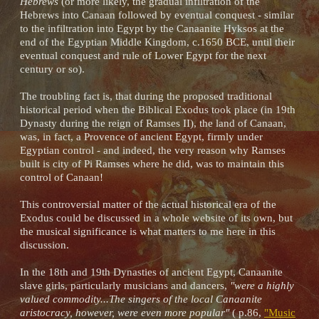
Hebrews
(or more likely, the gradual infiltration of the
Hebrews into Canaan followed by eventual conquest - similar
to the infiltration into Egypt by the Canaanite Hyksos at the
end of the Egyptian Middle Kingdom, c.1650 BCE, until their
eventual conquest and rule of Lower Egypt for the next
century or so).
The troubling fact is, that during the proposed traditional
historical period when the Biblical Exodus took place (in 19th
Dynasty during the reign of Ramses II), the land of Canaan,
was, in fact, a Provence of ancient Egypt, firmly under
Egyptian control - and indeed, the very reason why Ramses
built is city of Pi Ramses where he did, was to maintain this
control of Canaan!
This controversial matter of the actual historical era of the
Exodus could be discussed in a whole website of its own, but
the musical significance is what matters to me here in this
discussion.
In the 18th and 19th Dynasties of ancient Egypt, Canaanite
slave girls, particularly musicians and dancers,
"were a highly
valued commodity...The singers of the local Canaanite
aristocracy, however, were even more popular"
( p.86,
"Music