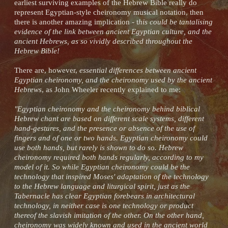
earliest surviving examples of the Hebrew Bible really do
represent Egyptian-style cheironomy musical notation, then
there is another amazing implication - t
his could be tantalising
evidence of the link between ancient Egyptian culture, and the
ancient Hebrews, as so vividly described throughout the
Hebrew Bible!
There are, however,
essential differences between ancient
Egyptian cheironomy, and the cheironomy used by the ancient
Hebrews
, as John Wheeler recently explained to me:
"Egyptian cheironomy and the cheironomy behind biblical
Hebrew chant are based on different scale systems, different
hand-gestures, and the presence or absence of the use of
fingers and of one or two hands. Egyptian cheironomy could
use both hands, but rarely is shown to do so. Hebrew
cheironomy required both hands regularly, according to my
model of it. So while Egyptian cheironomy could be the
technology that inspired Moses' adaptation of the technology
to the Hebrew language and liturgical spirit, just as the
Tabernacle has clear Egyptian forebears in architectural
technology, in neither case is one technology or product
thereof the slavish imitation of the other. On the other hand,
cheironomy was widely known and used in the ancient world