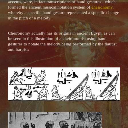
accents, were, in fact transcriptions of hand gestures - which
formed the ancient musical notation system of
cheironomy
,
whereby a specific hand gesture represented a specific change
in the pitch of a melody.
Cheironomy actually has its origins in ancient Egypt, as can
be seen in this illustration of a cheironomist using hand
gestures to notate the melody being performed by the flautist
and harpist: