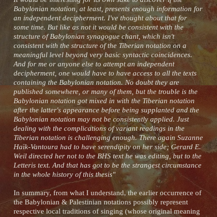
Babylonian notation, at least, presents enough information for
an independent decipherment. I've thought about that for
some time. But like as not it would be consistent with the
structure of Babylonian synagogue chant, which isn't
consistent with the structure of the Tiberian notation on a
meaningful level beyond very basic syntactic coincidences.
And for me or anyone else to attempt an independent
decipherment, one would have to have access to all the texts
containing the Babylonian notation. No doubt they are
published somewhere, or many of them, but the trouble is the
Babylonian notation got mixed in with the Tiberian notation
after the latter's appearance before being supplanted and the
Babylonian notation may not be consistently applied. Just
dealing with the complications of variant readings in the
Tiberian notation is challenging enough. There again Suzanne
Haïk-Vantoura had to have serendipity on her side; Gerard E.
Weil directed her not to the BHS text he was editing, but to the
Letteris text. And that has got to be the strangest circumstance
in the whole history of this thesis"
In summary, from what I understand, the earlier occurrence of
the Babylonian & Palestinian notations possibly represent
respective local traditions of singing (whose original meaning