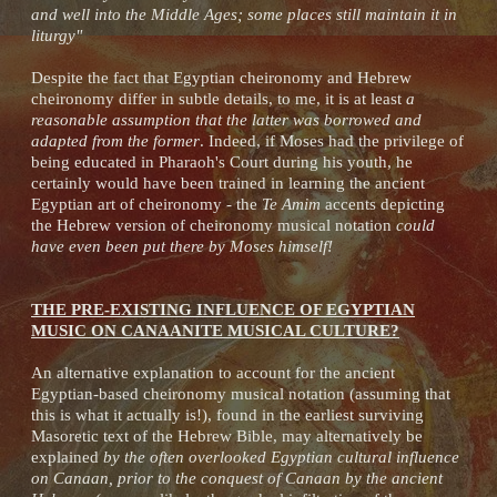
and well into the Middle Ages; some places still maintain it in
liturgy"
Despite the fact that Egyptian cheironomy and Hebrew
cheironomy differ in subtle details, to me, it is at least
a
reasonable assumption that the latter was borrowed and
adapted from the former
. Indeed, if Moses had the privilege of
being educated in Pharaoh's Court during his youth, he
certainly would have been trained in learning the ancient
Egyptian art of cheironomy - the
Te Amim
accents depicting
the Hebrew version of cheironomy musical notation
could
have even been put there by Moses himself!
THE PRE-EXISTING INFLUENCE OF EGYPTIAN
MUSIC ON CANAANITE MUSICAL CULTURE?
An alternative explanation to account for the ancient
Egyptian-based cheironomy musical notation (assuming that
this is what it actually is!), found in the earliest surviving
Masoretic text of the Hebrew Bible, may alternatively be
explained
by the often overlooked Egyptian cultural influence
on Canaan, prior to the conquest of Canaan by the ancient