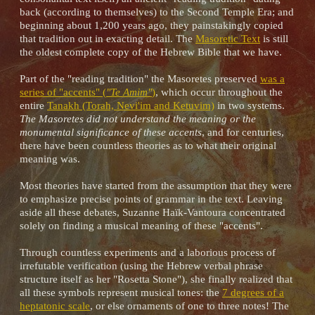
back (according to themselves) to the Second Temple Era; and
beginning about 1,200 years ago, they painstakingly copied
that tradition out in exacting detail. The
Masoretic Text
is still
the oldest complete copy of the Hebrew Bible that we have.
Part of the "reading tradition" the Masoretes preserved
was a
series of "accents" (
"Te Amim"
)
, which occur throughout the
entire
Tanakh (Torah, Nevi'im and Ketuvim)
in two systems.
The Masoretes did not understand the meaning or the
monumental significance of these accents
, and for centuries,
there have been countless theories as to what their original
meaning was.
Most theories have started from the assumption that they were
to emphasize precise points of grammar in the text. Leaving
aside all these debates, Suzanne Haïk-Vantoura concentrated
solely on finding a musical meaning of these "accents".
Through countless experiments and a laborious process of
irrefutable verification (using the Hebrew verbal phrase
structure itself as her "Rosetta Stone"), she finally realized that
all these symbols represent musical tones: the
7 degrees of a
heptatonic scale
, or else ornaments of one to three notes! The