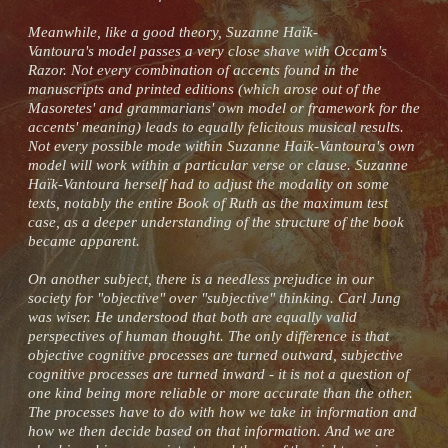
Meanwhile, like a good theory, Suzanne Haïk-
Vantoura's model passes a very close shave with Occam's
Razor. Not every combination of accents found in the
manuscripts and printed editions (which arose out of the
Masoretes' and grammarians' own model or framework for the
accents' meaning) leads to equally felicitous musical results.
Not every possible mode within Suzanne Haïk-Vantoura's own
model will work within a particular verse or clause. Suzanne
Haïk-Vantoura herself had to adjust the modality on some
texts, notably the entire Book of Ruth as the maximum test
case, as a deeper understanding of the structure of the book
became apparent.
On another subject, there is a needless prejudice in our
society for "objective" over "subjective" thinking. Carl Jung
was wiser. He understood that both are equally valid
perspectives of human thought. The only difference is that
objective cognitive processes are turned outward, subjective
cognitive processes are turned inward - it is not a question of
one kind being more reliable or more accurate than the other.
The processes have to do with how we take in information and
how we then decide based on that information. And we are