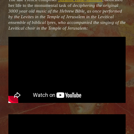
her life to the monumental task of
deciphering the original
3000 year old music of the Hebrew Bible, as once performed
by the Levites in the Temple of Jerusalem in the Levitical
ensemble of biblical lyres, who accompanied the singing of the
Levitical choir in the Temple of Jerusalem: