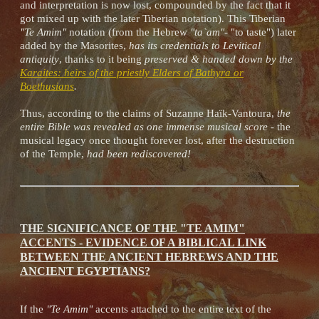
and interpretation is now lost, compounded by the fact that it
got mixed up with the later Tiberian notation). This Tiberian
"Te Amim"
notation (from the Hebrew
"ta`am"
- "to taste") later
added by the Masorites,
has its credentials to Levitical
antiquity
, thanks to it being
preserved & handed down by the
Karaites: heirs of the priestly Elders of Bathyra or
Boethusians
.
Thus, according to the claims of Suzanne Haïk-Vantoura,
the
entire Bible was revealed as one immense musical score
- the
musical legacy once thought forever lost, after the destruction
of the Temple,
had been rediscovered!
THE SIGNIFICANCE OF THE "TE AMIM"
ACCENTS - EVIDENCE OF A BIBLICAL LINK
BETWEEN THE ANCIENT HEBREWS AND THE
ANCIENT EGYPTIANS?
If the
"Te Amim"
accents attached to the entire text of the