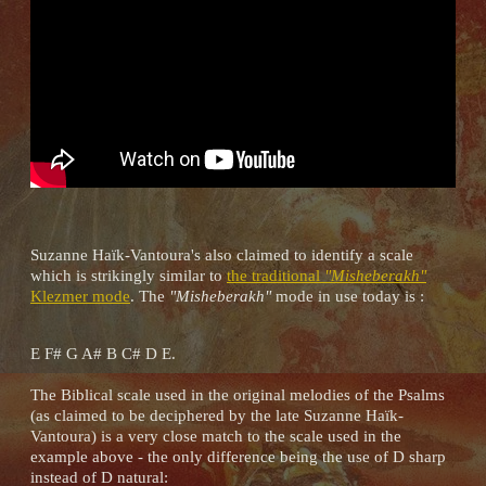
Suzanne Haïk-Vantoura's also claimed to identify a scale
which is strikingly similar to
the traditional
"Misheberakh"
Klezmer mode
. The
"Misheberakh"
mode in use today is :
E F# G A# B C# D E.
The Biblical scale used in the original melodies of the Psalms
(as claimed to be deciphered by the late Suzanne Haïk-
Vantoura) is a very close match to the scale used in the
example above - the only difference being the use of D sharp
instead of D natural: