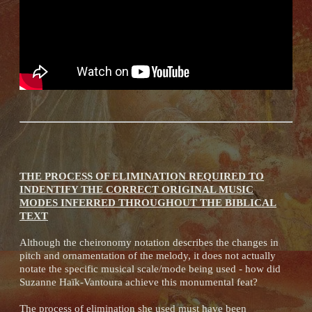
THE PROCESS OF ELIMINATION REQUIRED TO
INDENTIFY THE CORRECT ORIGINAL MUSIC
MODES INFERRED THROUGHOUT THE BIBLICAL
TEXT
Although the cheironomy notation describes the changes in
pitch and ornamentation of the melody, it does not actually
notate the specific musical scale/mode being used - how did
Suzanne Haïk-Vantoura achieve this monumental feat?
The process of elimination she used must have been