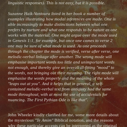
linguistic responses). This is not easy, but it is possible.
Suzanne Haïk-Vantoura listed in her book a number of
examples illustrating how modal inferences are made. One is
able increasingly to make distinctions between what one
prefers by nurture and what one responds to be nature as one
works with the material. One might argue over the mode used
in Genesis 1:1, for example, but once one comes to verse 2
one may be sure of what mode is used. As one proceeds
through the chapter the mode is verified, verse after verse, one
melodic-verbal linkage after another. The wrong mode will
emphasise important words too little and unimportant words
not enough, and thereby give an overall ill-fitting "mood" to
the words, not bringing out their meaning. The right mode will
emphasise the words properly and the meaning of the whole
"leaps out at you". And it helps that in general, a self-
contained melodic-verbal text from antiquity had the same
mode throughout, with at most the use of accidentals for
nuancing. The First Pythian Ode is like that".
John Wheeler kindly clarified for me, some more details about
the mysterious
"Te Amim"
Biblical notation, and the reasons
why these particular accents can be interpreted as the original