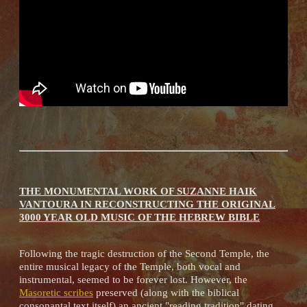
THE MONUMENTAL WORK OF SUZANNE HAIK
VANTOURA IN RECONSTRUCTING THE ORIGINAL
3000 YEAR OLD MUSIC OF THE HEBREW BIBLE
Following the tragic destruction of the Second Temple, the
entire musical legacy of the Temple, both vocal and
instrumental, seemed to be forever lost. However, the
Masoretic scribes
preserved (along with the biblical
consonantal text itself) an ancient "reading tradition" dating