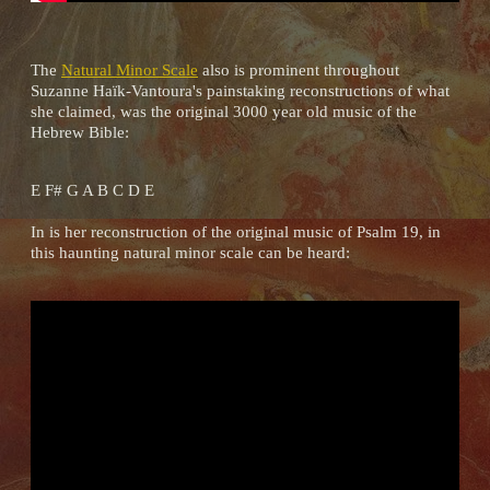
The
Natural Minor Scale
also is prominent throughout
Suzanne Haïk-Vantoura's painstaking reconstructions of what
she claimed, was the original 3000 year old music of the
Hebrew Bible:
E F# G A B C D E
In is her reconstruction of the original music of Psalm 19, in
this haunting natural minor scale can be heard: