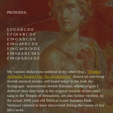
PROSODIA:
E F G A B C D E
E F G# A B C D E
E F# G A B C D E
E F# G A# B C D E
E F# G A# B C# D E
E F# G# A B C D# E
E F# G# A B C# D E
My various deductions outlined in my other blog ,
"Finding
Authentic Tunings For An Ancient Lyre"
(based on surviving
Jewish musical modes, still heard today in the both the
Synagogue instrumental Jewish Klezmer, whose origins I
deduced may date back to the original musical modes once
sang in the Temple of Jerusalem), are also further verified, by
the actual 3000 year old Biblical scales Suzanne Haïk-
Vantoura claimed to have discovered during the course of her
life's work.