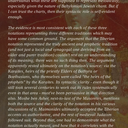
understands what these are supposed to represent melodically,
especially given the nature of Babylonian Jewish chant. But if
I can trust the charts, then their syntactic role is self-evident
enough.
The evidence is most consistent with each of these three
notations representing three different traditions which may
have some common ground. The argument that the Tiberian
notation represented the truly ancient and prophetic tradition
(and not just a local and synagogal one deriving from an
older and purer tradition) couldn't rest on an understanding
of its meaning; there was no such thing then. The argument
apparently rested ultimately on the notation's source: via the
Karaites, heirs of the priestly Elders of Bathyra or
Boethusians, who themselves were called "the heirs of the
prophets" by the Karaites. Its syntactic clarity - even though it
still took several centuries to work out its rules systematically
even in that area - must've been persuasive in that direction
also. Moshe ben Asher, next-to-last of the Masoretes, mentions
both the source and the clarity of the notation in his various
discussions of it. Maimonides ultimately accepted the Tiberian
accents as authoritative, and the rest of medieval Judaism
followed suit. Beyond that, one had to demonstrate what the
notation actually meant, and how that it correlates with the