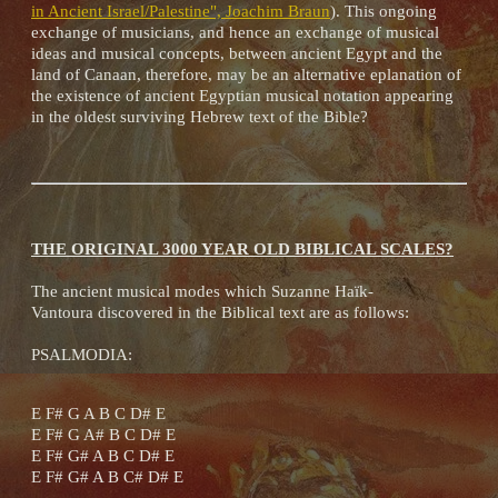
in Ancient Israel/Palestine", Joachim Braun
). This ongoing
exchange of musicians, and hence an exchange of musical
ideas and musical concepts, between ancient Egypt and the
land of Canaan, therefore, may be an alternative eplanation of
the existence of ancient Egyptian musical notation appearing
in the oldest surviving Hebrew text of the Bible?
THE ORIGINAL 3000 YEAR OLD BIBLICAL SCALES?
The ancient musical modes which Suzanne Haïk-
Vantoura discovered in the Biblical text are as follows:
PSALMODIA:
E F# G A B C D# E
E F# G A# B C D# E
E F# G# A B C D# E
E F# G# A B C# D# E