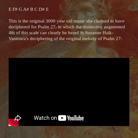
E F# G A# B C D# E
This is the original 3000 year old music she claimed to have
deciphered for Psalm 27, in which the distinctive augmented
4th of this scale can clearly be heard in Suzanne Haïk-
Vantoura's deciphering of the original melody of Psalm 27: