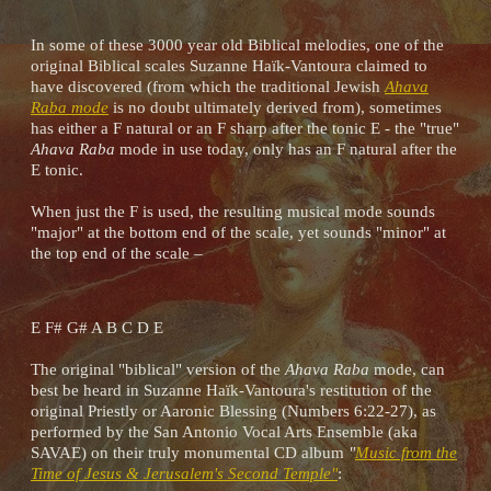
In some of these 3000 year old Biblical melodies, one of the
original Biblical scales Suzanne Haïk-Vantoura claimed to
have discovered (from which the traditional Jewish
Ahava
Raba mode
is no doubt ultimately derived from), sometimes
has either a F natural or an F sharp after the tonic E - the "true"
Ahava Raba
mode in use today, only has an F natural after the
E tonic.
When just the F is used, the resulting musical mode sounds
"major" at the bottom end of the scale, yet sounds "minor" at
the top end of the scale –
E F# G# A B C D E
The original "biblical" version of the
Ahava Raba
mode, can
best be heard in Suzanne Haïk-Vantoura's restitution of the
original Priestly or Aaronic Blessing (Numbers 6:22-27), as
performed by the San Antonio Vocal Arts Ensemble (aka
SAVAE) on their truly monumental CD album
"
Music from the
Time of Jesus & Jerusalem's Second Temple"
: