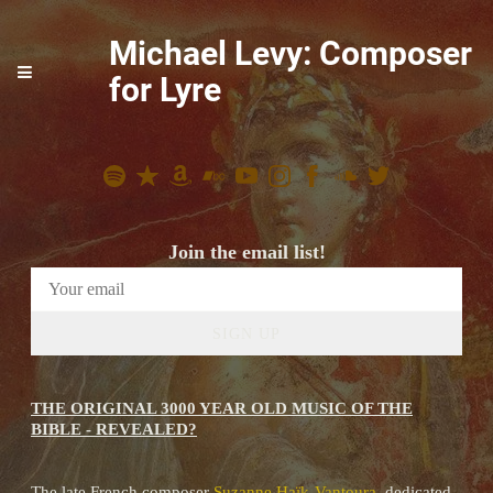
Michael Levy: Composer
for Lyre
Join the email list!
SIGN UP
THE ORIGINAL 3000 YEAR OLD MUSIC OF THE
BIBLE - REVEALED?
The late French composer
Suzanne Haïk-Vantoura
, dedicated