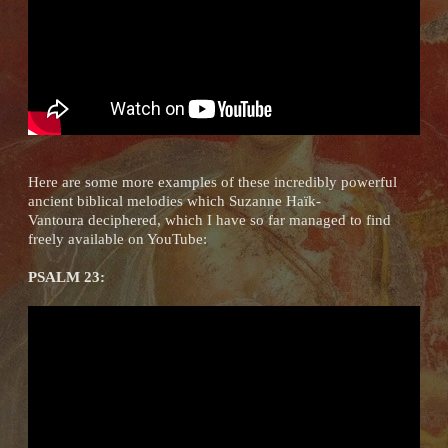
Here are some more examples of these incredibly powerful
ancient biblical melodies which Suzanne Haïk-
Vantoura deciphered, which I have so far managed to find
freely available on YouTube:
PSALM 23: