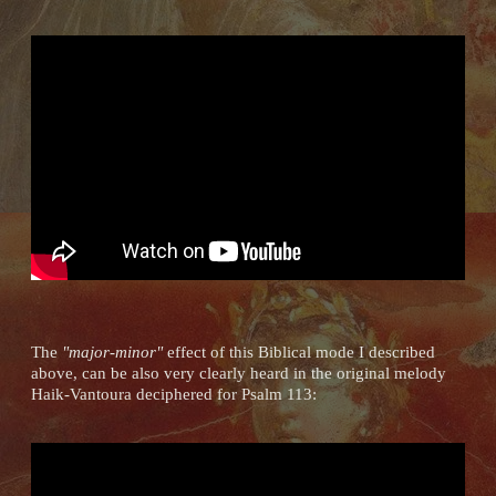
The
"major-minor"
effect of this Biblical mode I described
above, can be also very clearly heard in the original melody
Haik-Vantoura deciphered for Psalm 113: