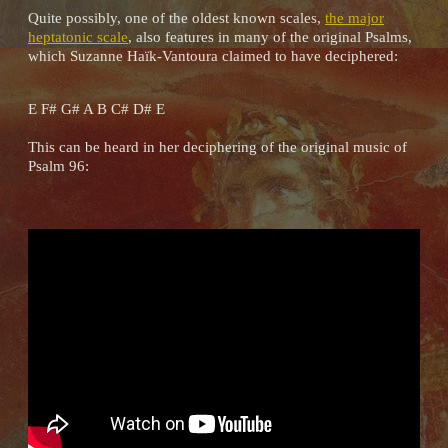
Quite possibly, one of the oldest known scales,
the major
heptatonic scale
, also features in many of the original Psalms,
which Suzanne Haïk-Vantoura claimed to have deciphered:
E F# G# A B C# D# E
This can be heard in her deciphering of the original music of
Psalm 96: