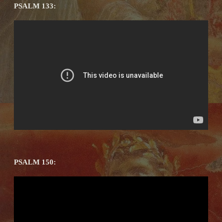
PSALM 133:
PSALM 150: