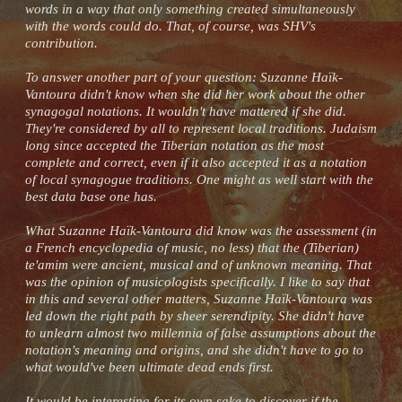
words in a way that only something created simultaneously
with the words could do. That, of course, was SHV's
contribution.
To answer another part of your question: Suzanne Haïk-
Vantoura didn't know when she did her work about the other
synagogal notations. It wouldn't have mattered if she did.
They're considered by all to represent local traditions. Judaism
long since accepted the Tiberian notation as the most
complete and correct, even if it also accepted it as a notation
of local synagogue traditions. One might as well start with the
best data base one has.
What Suzanne Haïk-Vantoura did know was the assessment (in
a French encyclopedia of music, no less) that the (Tiberian)
te'amim were ancient, musical and of unknown meaning. That
was the opinion of musicologists specifically. I like to say that
in this and several other matters, Suzanne Haïk-Vantoura was
led down the right path by sheer serendipity. She didn't have
to unlearn almost two millennia of false assumptions about the
notation's meaning and origins, and she didn't have to go to
what would've been ultimate dead ends first.
It would be interesting for its own sake to discover if the