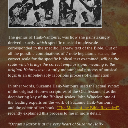
The genius of Haïk-Vantoura, was how she painstakingly
derived exactly
which
specific musical mode/scale
corresponded to the specific Hebrew text of the Bible. Out of
all the possible combinations of 7 note heptatonic scales, the
correct scale for the specific biblical text examined,
will be the
scale which brings the correct emphasis and meaning to the
original Hebrew text
- a truly monumental process of musical
logic & an unbelievably laborious process of elimination!
In other words, Suzanne Haïk-Vantoura used the actual syntax
of the original Hebrew scriptures of the Old Testament as the
deciphering key of the Biblical scales. John Wheeler, one of
the leading experts on the work of Suzanne Haïk-Vantoura
and the editor of her book,
"The Music of the Bible Revealed"
,
recently explained this process to me in more detail:
"Occam's Razor is at the very heart of Suzanne Haïk-