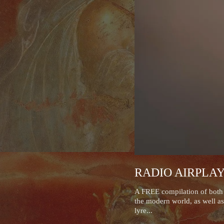
RADIO AIRPLA
A FREE compilation of both r
the modern world, as well as
lyre...