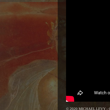
© 2020 MICHAEL LEVY -