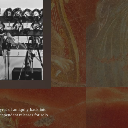
res of antiquity back into
dependent releases for solo