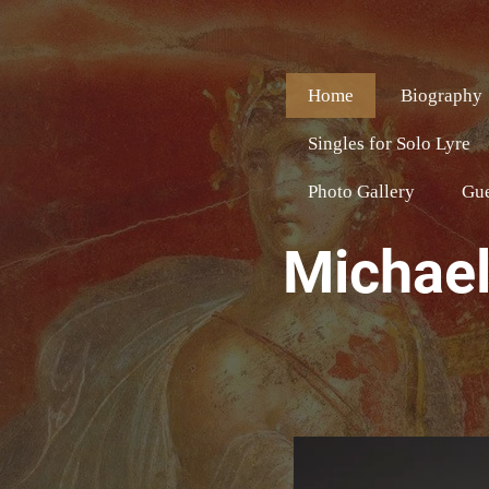
Home
Biography
Singles for Solo Lyre
Photo Gallery
Gu
Michael