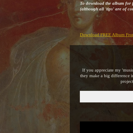
To download the album for 
(although all 'tips' are of 
Download FREE Album Fro
If you appreciate my 'music
they make a big difference 
projec