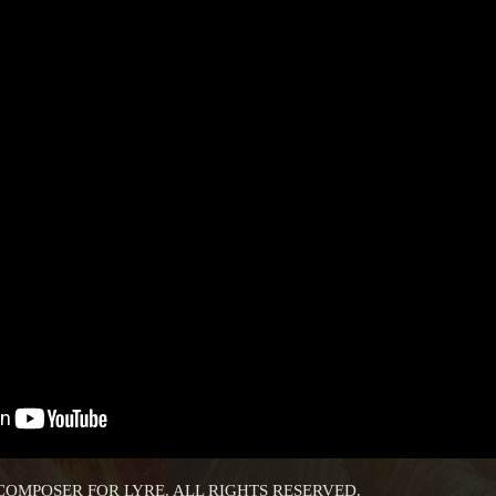
 COMPOSER FOR LYRE. ALL RIGHTS RESERVED.