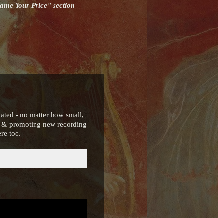
Name Your Price" section
iated - no matter how small,
ng & promoting new recording
re too.