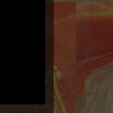
2:22
1
Hurrian Hymn to Nikkal
INFO
YOUR PRICE
3:37
2
Tears of the Hyades
INFO
YOUR PRICE
3:16
3
The Gardens of Alcinous
INFO
YOUR PRICE
6:48
4
Nero's Lyre (Lament for Solo Lyre in the Ancient Greek Phrygian Mode)
INFO
YOUR PRICE