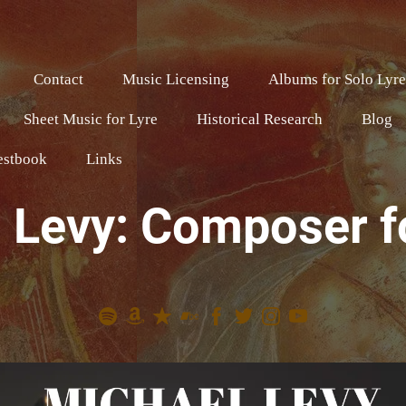
Contact
Music Licensing
Albums for Solo Lyr
Sheet Music for Lyre
Historical Research
Blog
estbook
Links
 Levy: Composer f