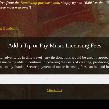
free from the
Bandcamp purchase link
, simply type in "0.00" to the "
course most welcome!)
m Bandcamp!
Add a Tip or Pay Music Licensing Fees
al adventures in time travel', any tip donations would be greatly apprec
in me being able to continue in covering the costs of creating, produci
ts - many thanks! Secure payment of music licensing fees can be paid he
DONATE
Share this