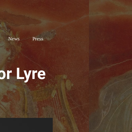
e
News
Press
or Lyre