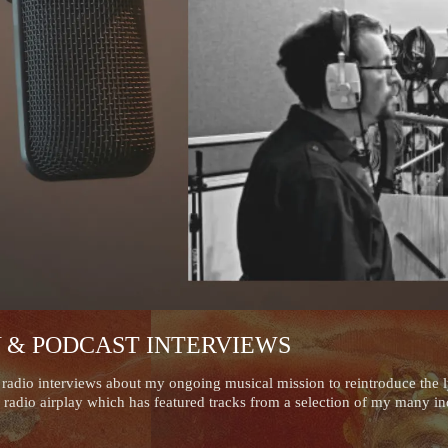
Y & PODCAST INTERVIEWS
adio interviews about my ongoing musical mission to reintroduce the ly
 radio airplay which has featured tracks from a selection of my many in