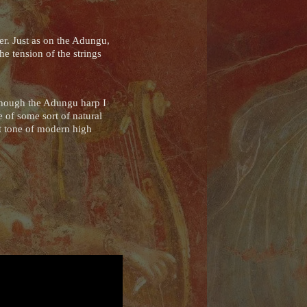
er. Just as on the Adungu,
e tension of the strings
lthough the Adungu harp I
 of some sort of natural
nt tone of modern high