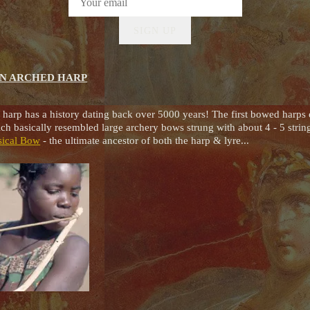
SIGN UP
AN ARCHED HARP
 harp has a history dating back over 5000 years! The first bowed harps
h basically resembled large archery bows strung with about 4 - 5 strin
sical Bow
- the ultimate ancestor of both the harp & lyre...