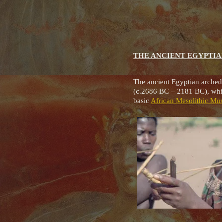
THE ANCIENT EGYPTI
The ancient Egyptian arched
(c.2686 BC – 2181 BC), whic
basic
African Mesolithic Mu