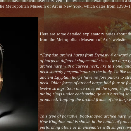
cimens have miraculously survived - below is a fine example of such a s
n the Metropolitan Museum of Art in New York, which dates from 1390
Here are some detailed explanatory notes about th
from the Metropolitan Museum of Art’s website:
“Egyptian arched harps from Dynasty 4 onward co
of harps in different shapes and sizes. Two har
arched harp with a curved neck, like this one, an
neck sharply perpendicular to the body. Unlike m
ancient Egyptian harps have no fore pillars to st
neck. Older forms of arched harps had four or five
twelve strings. Skin once covered the open, sligh
tuning rings under each string gave a buzzing so
produced. Topping the arched frame of the harp 
This type of portable, boat-shaped arched harp w
New Kingdom and is shown in the hands of proce
performing alone or in ensembles with singers, wi