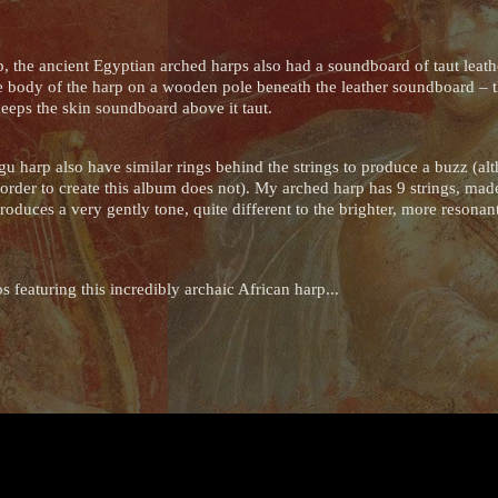
 the ancient Egyptian arched harps also had a soundboard of taut leath
the body of the harp on a wooden pole beneath the leather soundboard – th
eeps the skin soundboard above it taut.
 harp also have similar rings behind the strings to produce a buzz (a
order to create this album does not). My arched harp has 9 strings, made
produces a very gently tone, quite different to the brighter, more resona
 featuring this incredibly archaic African harp...