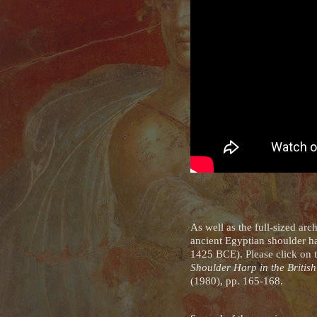
As well as the full-sized a
ancient Egyptian shoulder h
1425 BCE). Please click on
Shoulder Harp in the Briti
(1980), pp. 165-168.