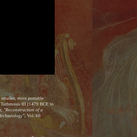
 smaller, more portable
f Tuthmosis III (1479 BCE to
ct,
"Reconstruction of a
 Archaeology"
, Vol. 66