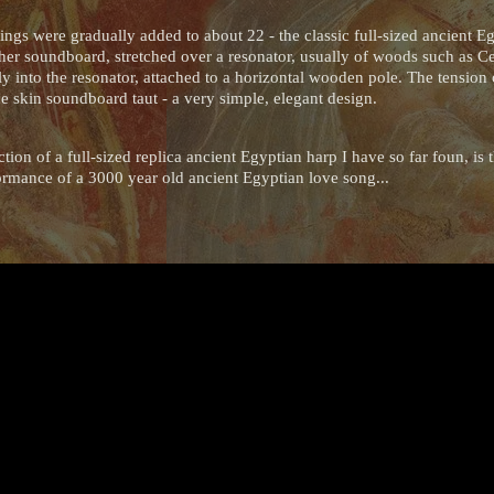
ings were gradually added to about 22 - the classic full-sized ancient E
ather soundboard, stretched over a resonator, usually of woods such as C
tly into the resonator, attached to a horizontal wooden pole. The tension
he skin soundboard taut - a very simple, elegant design.
ion of a full-sized replica ancient Egyptian harp I have so far foun, is
ormance of a 3000 year old ancient Egyptian love song...