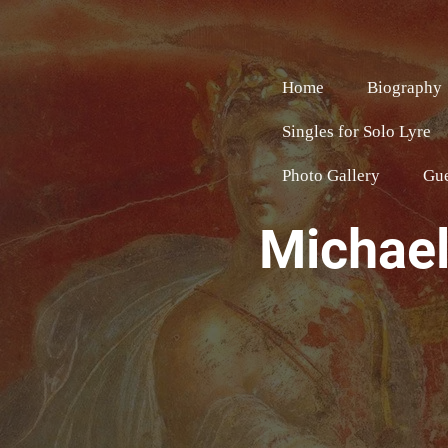
Home
Biography
Singles for Solo Lyre
Photo Gallery
Gu
Michael