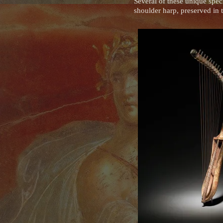
Several of these unique spe
shoulder harp, preserved i