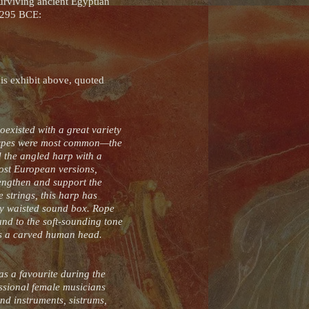
urviving ancient Egyptian
–1295 BCE:
is exhibit above, quoted
existed with a great variety
p types were most common—the
d the angled harp with a
ost European versions,
rengthen and support the
 strings, this harp has
tly waisted sound box. Rope
und to the soft-sounding tone
is a carved human head.
as a favourite during the
ssional female musicians
nd instruments, sistrums,