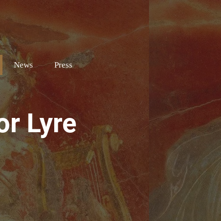
e
News
Press
or Lyre