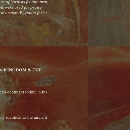
ons of harpists feature men
ts were used for praise
hese ancient Egyptian forms
EW KINGDOM & THE
can continent today, in the
y identical to the ancient