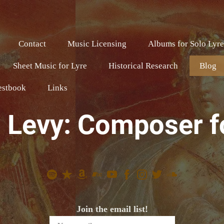
Contact
Music Licensing
Albums for Solo Lyr
Sheet Music for Lyre
Historical Research
Blog
estbook
Links
 Levy: Composer f
Join the email list!