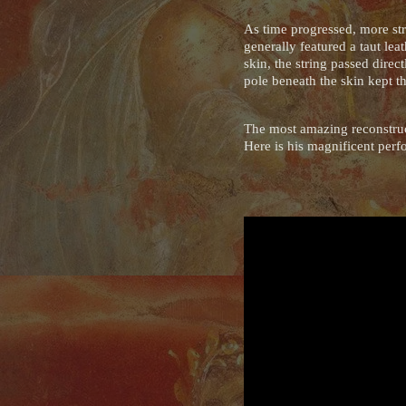
As time progressed, more str
generally featured a taut le
skin, the string passed direc
pole beneath the skin kept t
The most amazing reconstruct
Here is his magnificent perf