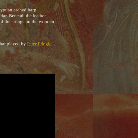
gyptian arched harp
edar. Beneath the leather
 of the strings on the wooden
 that played by
Peter Pringle
.