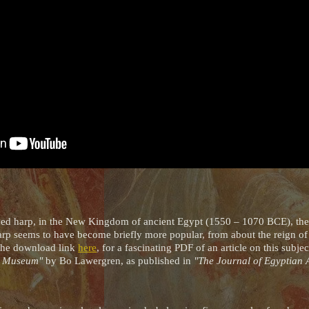
rched harp, in the New Kingdom of ancient Egypt (1550 – 1070 BCE), the
arp seems to have become briefly more popular, from about the reign o
 the download link
here
, for a fascinating PDF of an article on this subje
sh Museum"
by Bo Lawergren, as published in
"The Journal of Egyptian