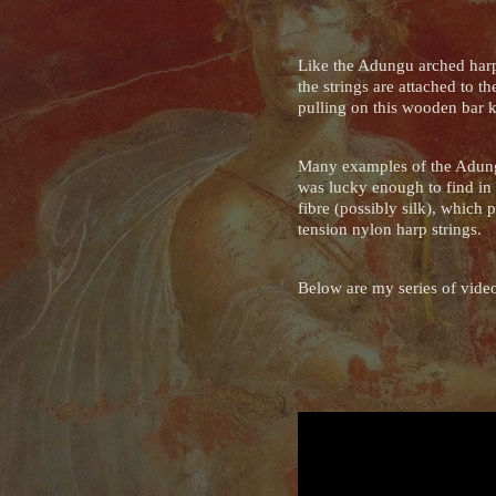
Like the Adungu arched harp,
the strings are attached to 
pulling on this wooden bar k
Many examples of the Adungu
was lucky enough to find in 
fibre (possibly silk), which 
tension nylon harp strings.
Below are my series of videos