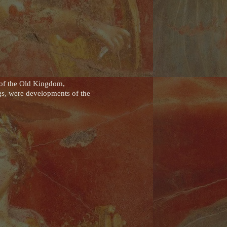
 of the Old Kingdom,
gs, were developments of the