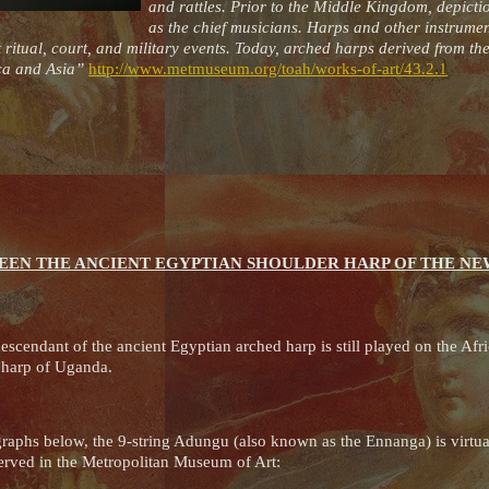
and rattles. Prior to the Middle Kingdom, depicti
as the chief musicians. Harps and other instrumen
 ritual, court, and military events. Today, arched harps derived from t
rica and Asia”
http://www.metmuseum.org/toah/works-of-art/43.2.1
EEN THE ANCIENT EGYPTIAN SHOULDER HARP OF THE N
escendant of the ancient Egyptian arched harp is still played on the Afri
u harp of Uganda.
raphs below, the 9-string Adungu (also known as the Ennanga) is virtuall
erved in the Metropolitan Museum of Art: