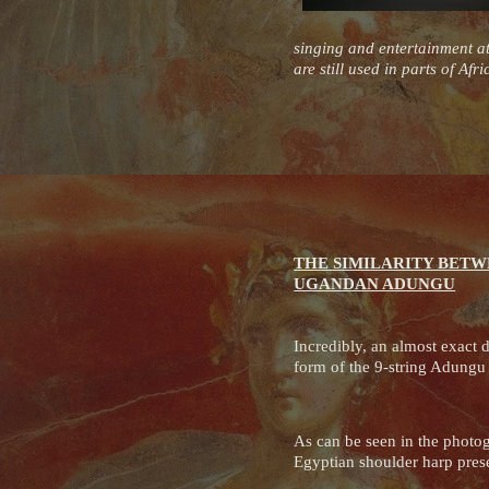
singing and entertainment at
are still used in parts of Af
THE SIMILARITY BETW
UGANDAN ADUNGU
Incredibly, an almost exact d
form of the 9-string Adung
As can be seen in the photog
Egyptian shoulder harp pres