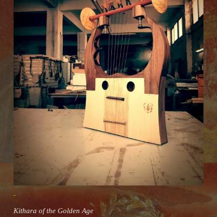
Kithara of the Golden Age