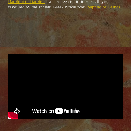
Barbiton or Barbitos
- a bass register tortoise shell lyre,
favoured by the ancient Greek lyrical poet,
Sappho of Lesbos: