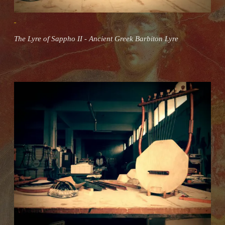
The Lyre of Sappho II - Ancient Greek Barbiton Lyre