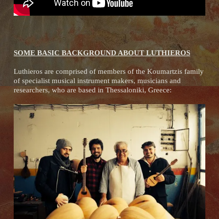
SOME BASIC BACKGROUND ABOUT LUTHIEROS
Luthieros are comprised of members of the Koumartzis family
of specialist musical instrument makers, musicians and
researchers, who are based in Thessaloniki, Greece: