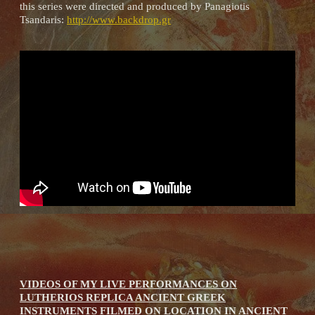
this series were directed and produced by Panagiotis
Tsandaris:
http://www.backdrop.gr
VIDEOS OF MY LIVE PERFORMANCES ON
LUTHERIOS REPLICA ANCIENT GREEK
INSTRUMENTS FILMED ON LOCATION IN ANCIENT