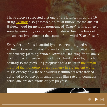
I have always suspected that one of the Biblical lyres, the 10-
2:22
1
Hurrian Hymn to Nikkal
INFO
YOUR PRICE
string
'Kinnor'
also possessed a similar timbre, for the ancient
Hebrew word for melody, pronounced '
Zemer'
, to me, always
3:37
2
Tears of the Hyades
INFO
YOUR PRICE
sounded
onomatopoeic
- one could almost hear the buzz of
the ancient lyre strings in the sound of the word
'Zemer'
itself!
3:16
3
The Gardens of Alcinous
INFO
YOUR PRICE
Every detail of this beautiful lyre has been designed with
authenticity in mind, even down to the incredibly useful and
6:48
4
Nero's Lyre (Lament for Solo Lyre in the Ancient Greek Phrygian Mode)
INFO
YOUR PRICE
aesthetically pleasing braided
'telamon'
- the strap traditionally
used to play the lyre with two hands simultaneously, which
contrary to the prevailing prejudice for a belief in
the 'urban
3:48
5
Spirits of the Ancestors
INFO
YOUR PRICE
myth' of the monotony of monophony in the ancient world
,
this is
exactly
how these beautiful instruments were indeed
2:27
designed to be played in antiquity, as illustrated in countless
6
Dance of the Priestesses
INFO
YOUR PRICE
actual ancient depictions of lyre players:
2:38
7
The Spell of Hypnos
INFO
YOUR PRICE
3:37
8
The Wisdom of Minerva (Original Composition For Lyre in the Ancient Chromatic Phrygian Mode)
INFO
YOUR PRICE