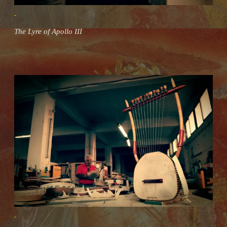
The Lyre of Apollo III