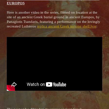
EUROPOS
Here is another video in the series, filmed on location at the
site of an ancient Greek burial ground in ancient Europos, by
Panagiotis Tsandaris, featuring a performance on the lovingly
recreated Luthieros
replica ancient Greek tortoise shell lyre
: