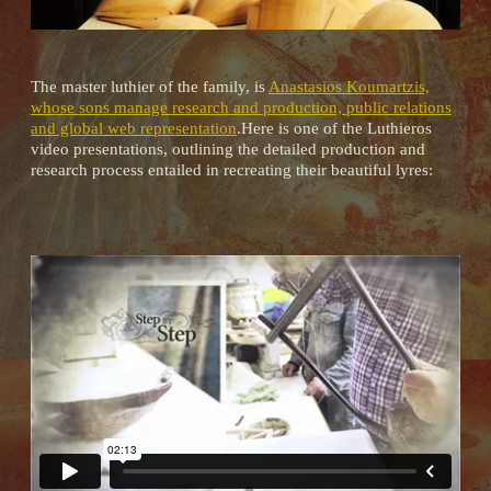
The master luthier of the family, is
Anastasios Koumartzis,
whose sons manage research and production, public relations
and global web representation
.Here is one of the Luthieros
video presentations, outlining the detailed production and
research process entailed in recreating their beautiful lyres: