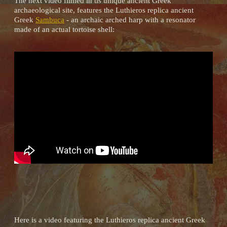
The next video filmed in tis unique ancient Greek
archaeological site, features the Luthieros replica ancient
Greek
Sambuca
- an archaic arched harp with a resonator
made of an actual tortoise shell:
Here is a video featuring the Luthieros replica ancient Greek