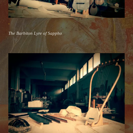
The Barbiton Lyre of Sappho