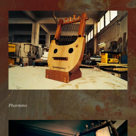
Phorminx