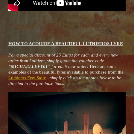
HOW TO ACQUIRE A BEAUTIFUL LUTHIEROS LYRE
For a special discount of 25 Euros for each and every new
order from Luthiers, simply quote the voucher code
"MICHAELLEVY01"
for each new order!
Here are some
examples of the beautiful lyres available to purchase from the
Luthieros Etsy Store
-
simply click on the photos below to be
directed to the purchase links: