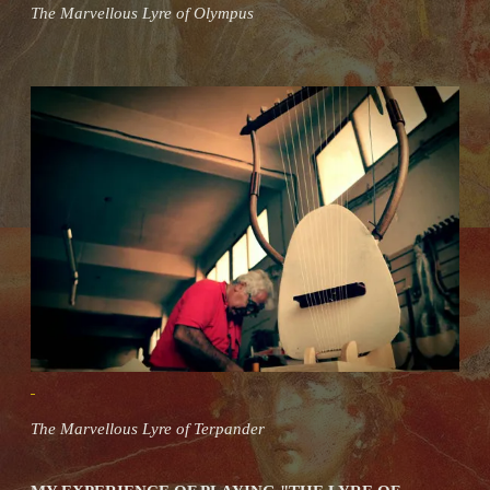
The Marvellous Lyre of Olympus
The Marvellous Lyre of Terpander