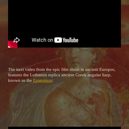
The next video from the epic film shoot in ancient Europos,
features the Luthieros replica ancient Greek angular harp,
known as the
Epigonion
: