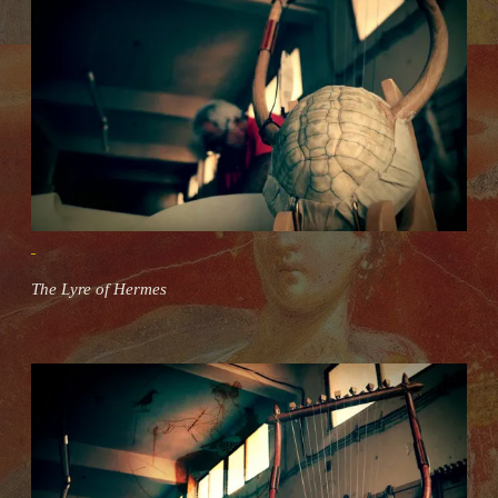
The Lyre of Hermes