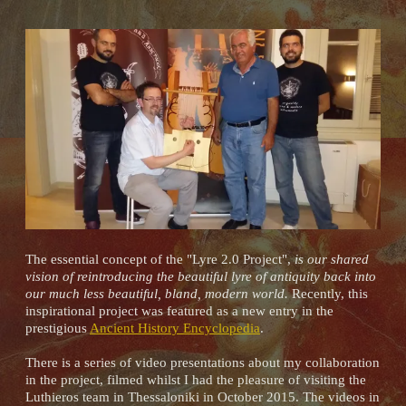
The essential concept of the "Lyre 2.0 Project",
is our shared
vision of reintroducing the beautiful lyre of antiquity back into
our much less beautiful, bland, modern world.
Recently, this
inspirational project was featured as a new entry in the
prestigious
Ancient History Encyclopedia
.
There is a series of video presentations about my collaboration
in the project, filmed whilst I had the pleasure of visiting the
Luthieros team in Thessaloniki in October 2015. The videos in