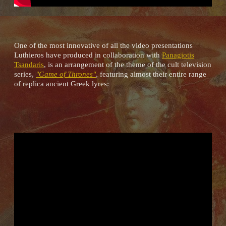
One of the most innovative of all the video presentations
Luthieros have produced in collaboration with
Panagiotis
Tsandaris
, is an arrangement of the theme of the cult television
series,
"Game of Thrones"
, featuring almost their entire range
of replica ancient Greek lyres: