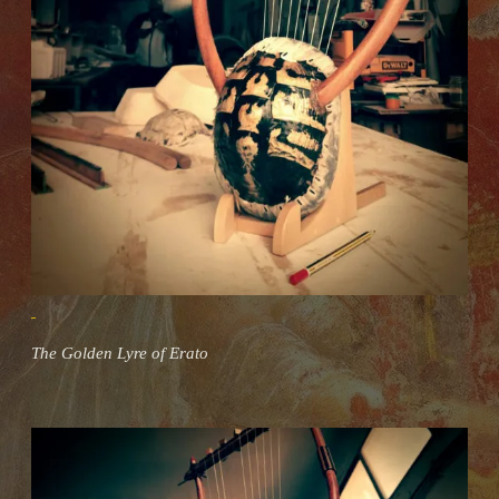
The Golden Lyre of Erato