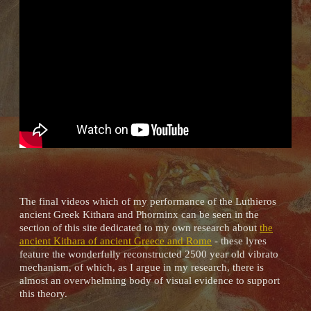
The final videos which of my performance of the Luthieros
ancient Greek Kithara and Phorminx can be seen in the
section of this site dedicated to my own research about
the
ancient Kithara of ancient Greece and Rome
- these lyres
feature the wonderfully reconstructed 2500 year old vibrato
mechanism, of which, as I argue in my research, there is
almost an overwhelming body of visual evidence to support
this theory.