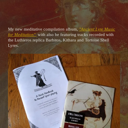
My new meditative compilation album,
"Ancient Lyre Music
for Meditation"
with also be featuring tracks recorded with
the Luthieros replica Barbitos, Kithara and Tortoise Shell
Lyres.