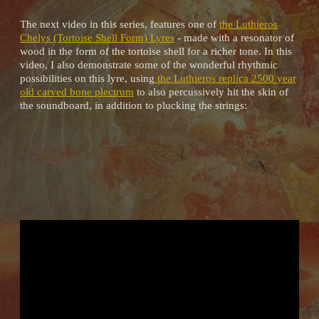
The next video in this series, features one of
the Luthieros
Chelys (Tortoise Shell Form) Lyres
- made with a resonator of
wood in the form of the tortoise shell for a richer tone. In this
video, I also demonstrate some of the wonderful rhythmic
possibilities on this lyre, using
the Luthieros replica 2500 year
old carved bone plectrum
to also percussively hit the skin of
the soundboard, in addition to plucking the strings: