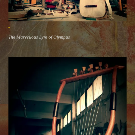
The Marvellous Lyre of Olympus