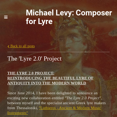
Michael Levy: Composer
for Lyre
Back to all posts
The 'Lyre 2.0' Project
THE LYRE 2.0 PROJECT:
REINTRODUCING THE BEAUTIFUL LYRE OF
ANTIQUITY INTO THE MODERN WORLD
Since June 2014, I have been delighted to announce an
exciting new collaboration entitled
"The Lyre 2.0 Project"
,
between myself and the specialist ancient Greek lyre makers
from Thessaloniki,
"Luthieros - Ancient & Modern Music
Instruments"