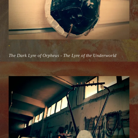
The Dark Lyre of Orpheus - The Lyre of the Underworld