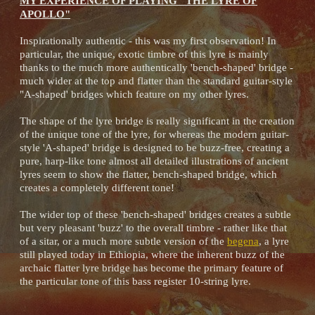
MY EXPERIENCE OF PLAYING "THE LYRE OF
APOLLO"
Inspirationally authentic - this was my first observation! In
particular, the unique, exotic timbre of this lyre is mainly
thanks to the much more authentically 'bench-shaped' bridge -
much wider at the top and flatter than the standard guitar-style
"A-shaped' bridges which feature on my other lyres.
The shape of the lyre bridge is really significant in the creation
of the unique tone of the lyre, for whereas the modern guitar-
style 'A-shaped' bridge is designed to be buzz-free, creating a
pure, harp-like tone almost all detailed illustrations of ancient
lyres seem to show the flatter, bench-shaped bridge, which
creates a completely different tone!
The wider top of these 'bench-shaped' bridges creates a subtle
but very pleasant 'buzz' to the overall timbre - rather like that
of a sitar, or a much more subtle version of the
begena
, a lyre
still played today in Ethiopia, where the inherent buzz of the
archaic flatter lyre bridge has become the primary feature of
the particular tone of this bass register 10-string lyre.