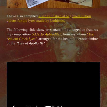
I have also compiled
a series of special beginners tuition
videos for the lyres made by Luthieros.
The following slide show presentation I put together, features
my composition
"Ode To Aphrodite"
, from my album
"The
Ancient Greek Lyre"
arranged for the beautiful, exotic timbre
of the
"Lyre of Apollo III"
: