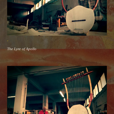
The Lyre of Apollo