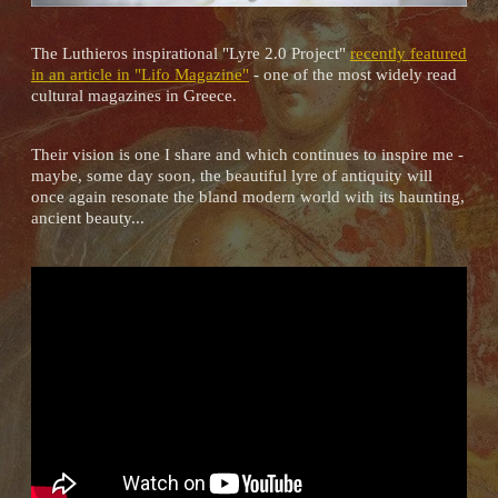
The Luthieros inspirational "Lyre 2.0 Project"
recently featured
in an article in "Lifo Magazine"
- one of the most widely read
cultural magazines in Greece.
Their vision is one I share and which continues to inspire me -
maybe, some day soon, the beautiful lyre of antiquity will
once again resonate the bland modern world with its haunting,
ancient beauty...