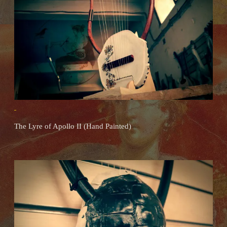
The Lyre of Apollo II (Hand Painted)