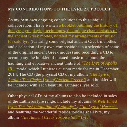
MY CONTRIBUTIONS TO THE LYRE 2.0 PROJECT
As my own own ongoing contributions to this unique
collaboration, I have written
a booklet outlining the history of
the lyre, lyre playing techniques, the unique characteristics of
the ancient Greek modes
,
notated my arrangements of music
for solo lyre
(featuring some original ancient Greek melodies
and a selection of my own compositions in a selection of some
of the original ancient Greek modes) and recording a CD to
accompany the booklet of notated music to capture the
"The Lyre of Apollo
haunting and evocative ancient timbre of
III"
model which Luthieros custom made for me in December
2014. The CD (the physical CD of my album
"The Lyre of
Apollo: The Chelys Lyre of Ancient Greece"
) and booklet will
be included with each beautiful Luthieros lyre sold.
Other physical CDs of my albums to also be included in sales
of the Luthieros lyre range, include my albums
"A Well Tuned
Lyre: The Just Intonation of Antiquity"
,
"The Lyre of Hermes"
and featuring the wonderful replica tortoise shell lyre, my
album
"The Ancient Greek Tortoise Shell Lyre"