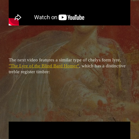
The next video features a similar type of chelys form lyre,
"The Lyre of the Blind Bard Homer"
, which has a distinctive
treble register timbre: