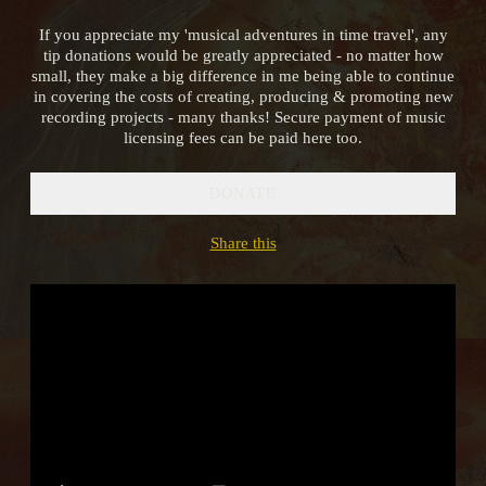
If you appreciate my 'musical adventures in time travel', any
tip donations would be greatly appreciated - no matter how
small, they make a big difference in me being able to continue
in covering the costs of creating, producing & promoting new
recording projects - many thanks! Secure payment of music
licensing fees can be paid here too.
DONATE
2:22
1
Hurrian Hymn to Nikkal
INFO
YOUR PRICE
Share this
3:37
2
Tears of the Hyades
INFO
YOUR PRICE
3:16
3
The Gardens of Alcinous
INFO
YOUR PRICE
6:48
4
Nero's Lyre (Lament for Solo Lyre in the Ancient Greek Phrygian Mode)
INFO
YOUR PRICE
3:48
5
Spirits of the Ancestors
INFO
YOUR PRICE
2:27
6
Dance of the Priestesses
INFO
YOUR PRICE