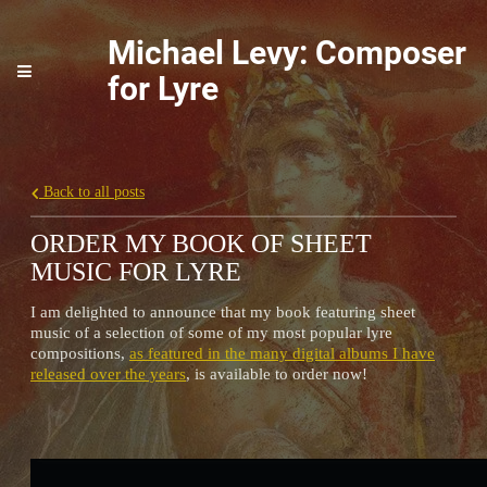
Michael Levy: Composer
for Lyre
Back to all posts
ORDER MY BOOK OF SHEET
MUSIC FOR LYRE
I am delighted to announce that my book featuring sheet
music of a selection of some of my most popular lyre
compositions,
as featured in the many digital albums I have
released over the years
, is available to order now!