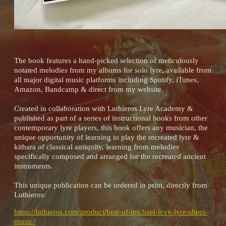
The book features a hand-picked selection of meticulously
notated melodies from my albums for solo lyre, available from
all major digital music platforms including Spotify, iTunes,
Amazon, Bandcamp & direct from my website.
Created in collaboration with Luthieros Lyre Academy &
published as part of a series of instructional books from other
contemporary lyre players, this book offers any musician, the
unique opportunity of learning to play the recreated lyre &
kithara of classical antiquity, learning from melodies
specifically composed and arranged for the recreated ancient
instruments.
This unique publication can be ordered in print, directly from
Luthieros:
https://luthieros.com/product/best-of-michael-levy-lyre-sheet-
music/