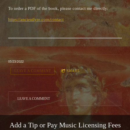
To order a PDF of the book, please contact me directly:
https://ancientlyre.com/contact
05/23/2022
LEAVE A COMMENT
SHARE
LEAVE A COMMENT
Add a Tip or Pay Music Licensing Fees